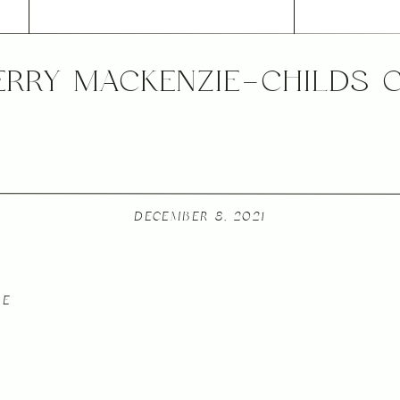
ERRY MACKENZIE-CHILDS 
DECEMBER 8, 2021
LE