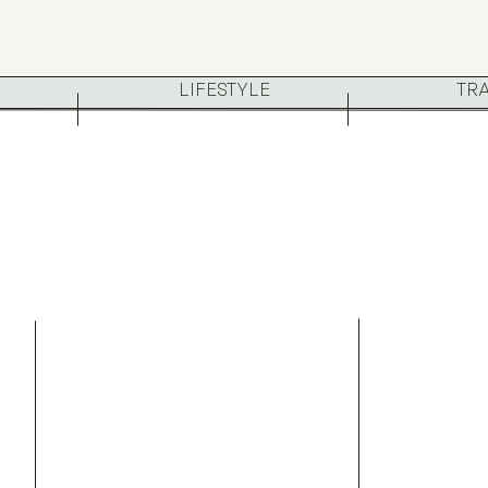
LIFESTYLE
TR