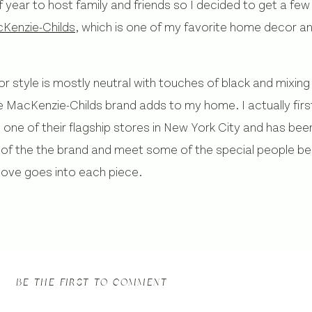
f year to host family and friends so I decided to get a few
Kenzie-Childs
, which is one of my favorite home decor 
style is mostly neutral with touches of black and mixing t
he MacKenzie-Childs brand adds to my home. I actually fir
one of their flagship stores in New York City and has been
 of the the brand and meet some of the special people behi
love goes into each piece.
BE THE FIRST TO COMMENT