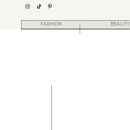
FASHION
BEAUTY