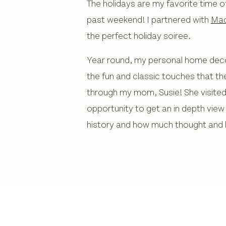
The holidays are my favorite time o
past weekend! I partnered with
Mac
the perfect holiday soiree.
Year round, my personal home decor 
the fun and classic touches that t
through my mom, Susie! She visited 
opportunity to get an in depth view
history and how much thought and 