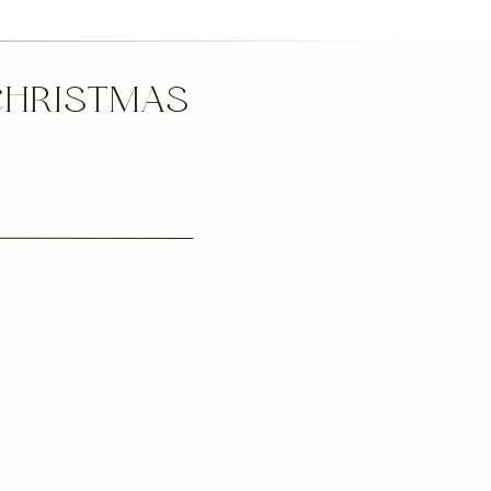
CHRISTMAS