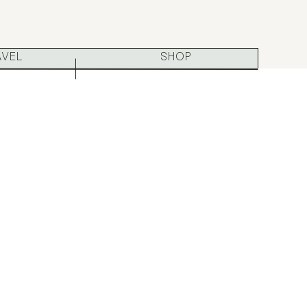
AVEL
SHOP