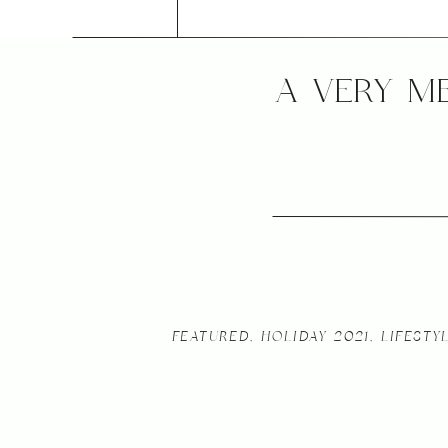
A VERY M
FEATURED
,
HOLIDAY 2021
,
LIFESTY