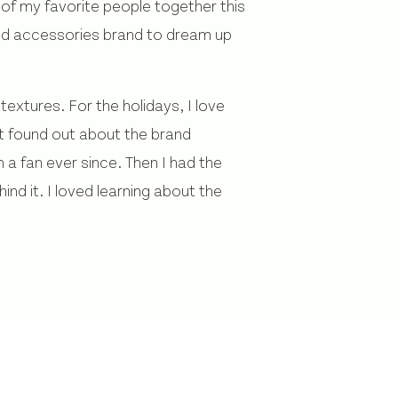
 of my favorite people together this
and accessories brand to dream up
extures. For the holidays, I love
st found out about the brand
 a fan ever since. Then I had the
nd it. I loved learning about the