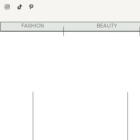
FASHION
BEAUTY