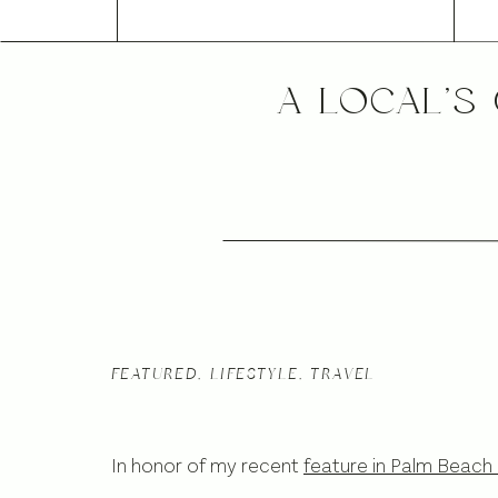
A LOCAL’S
FEATURED
,
LIFESTYLE
,
TRAVEL
In honor of my recent
feature in Palm Beach 