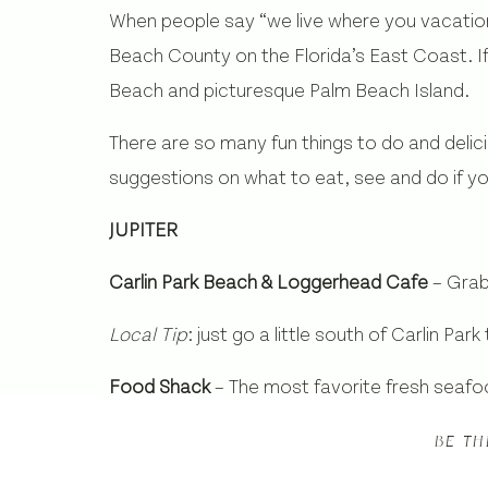
When people say “we live where you vacation” 
Beach County on the Florida’s East Coast. If 
Beach and picturesque Palm Beach Island.
There are so many fun things to do and deli
suggestions on what to eat, see and do if you
JUPITER
Carlin Park Beach & Loggerhead Cafe
– Grab
Local Tip
: just go a little south of Carlin Pa
Food Shack
– The most favorite fresh seafoo
fish and the nut mash.
Fun Fact:
they actual
BE TH
Square Grouper
– The local waterfront bar w